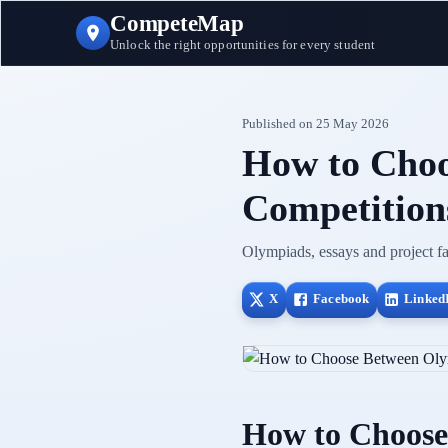
CompeteMap
Unlock the right opportunities for every student
Published on
25 May 2026
How to Choo
Competitions
Olympiads, essays and project fai
X
Facebook
Linked
How to Choose