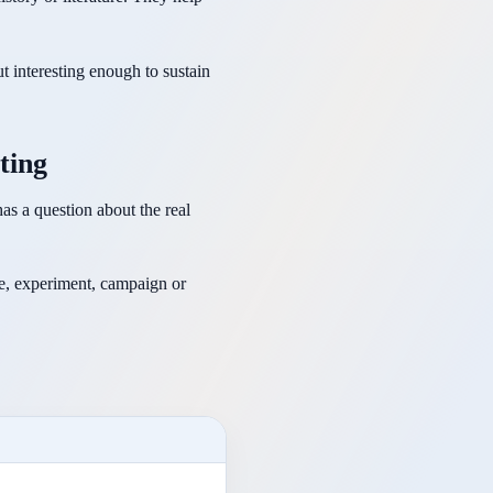
t interesting enough to sustain
ting
as a question about the real
pe, experiment, campaign or