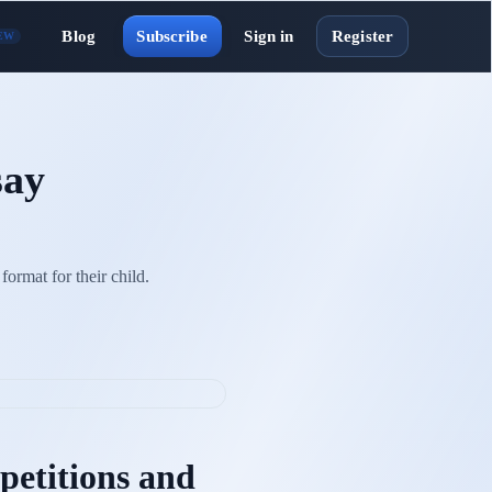
Blog
Subscribe
Sign in
Register
EW
say
format for their child.
etitions and