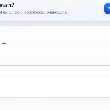
start?
F
d get our top 3 recommended competitions.
date.