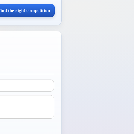
ind the right competition