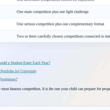
One main competition plus one light challenge
One serious competition plus one complementary format
Two or three carefully chosen competitions connected to int
uld a Student Enter Each Year?
ortfolio for University
restigious?
e most famous competition. It is the one your child can prepare for prop