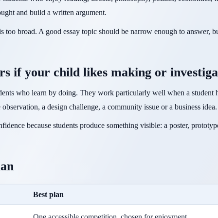
ought and build a written argument.
t is too broad. A good essay topic should be narrow enough to answer, bu
rs if your child likes making or investiga
tudents who learn by doing. They work particularly well when a student h
e observation, a design challenge, a community issue or a business idea.
fidence because students produce something visible: a poster, prototy
lan
Best plan
One accessible competition, chosen for enjoyment