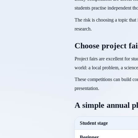
students practise independent th
The risk is choosing a topic tha
research.
Choose project fai
Project fairs are excellent for s
world: a local problem, a scienc
These competitions can build con
presentation.
A simple annual p
Student stage
Beginner