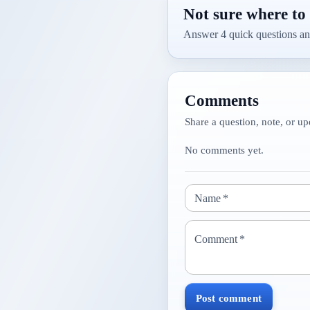
Not sure where to 
Answer 4 quick questions an
Comments
Share a question, note, or up
No comments yet.
Name
*
Comment
*
Post comment