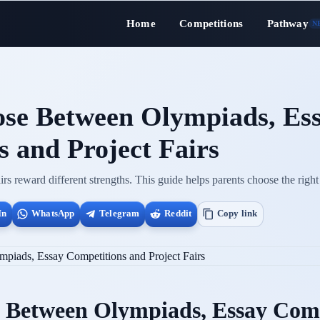
Home
Competitions
Pathway
N
se Between Olympiads, Es
 and Project Fairs
rs reward different strengths. This guide helps parents choose the right 
In
WhatsApp
Telegram
Reddit
Copy link
 Between Olympiads, Essay Comp