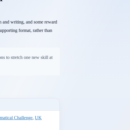
ch and writing, and some reward
upporting format, rather than
ns to stretch one new skill at
atical Challenge
,
UK