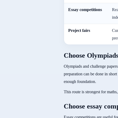
Essay competitions
Rea
ind
Project fairs
Cur
pre
Choose Olympiads i
Olympiads and challenge papers 
preparation can be done in short
enough foundation.
This route is strongest for math
Choose essay compe
Essay competitions are useful for