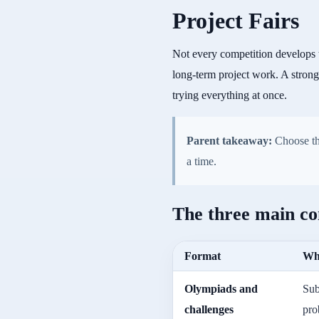
Project Fairs
Not every competition develops 
long-term project work. A strong
trying everything at once.
Parent takeaway:
Choose the
a time.
The three main co
Format
Wha
Olympiads and
Sub
challenges
pro