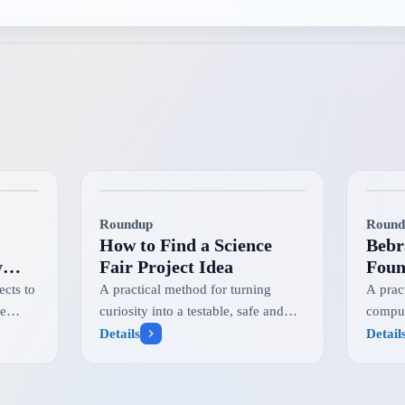
Roundup
Round
How to Find a Science
Bebr
y
Fair Project Idea
Foun
Chal
cts to
A practical method for turning
A prac
Info
he
curiosity into a testable, safe and
comput
m
competition-ready research question
challe
Details
Detail
progr
student