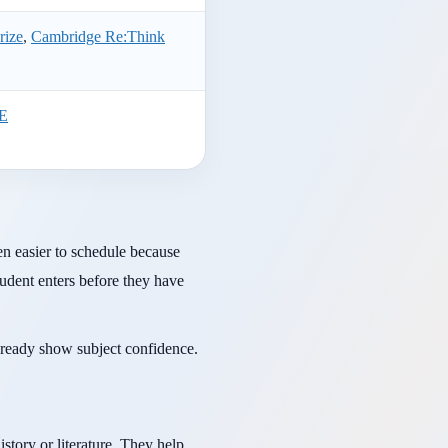
rize
,
Cambridge Re:Think
TE
n easier to schedule because
tudent enters before they have
lready show subject confidence.
story or literature. They help