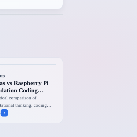
up
as vs Raspberry Pi
dation Coding
lenge vs British
tical comparison of
rmatics Olympiad
ational thinking, coding
nge, and national
s
amming pathways for UK
s.