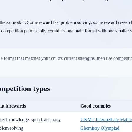
the same skill. Some reward fast problem solving, some reward resear
 competition plan usually combines one main format with one smaller s
 format that matches your child's current strengths, then use competitio
mpetition types
t it rewards
Good examples
ject knowledge, speed, accuracy,
UKMT Intermediate Mathem
blem solving
Chemistry Olympiad