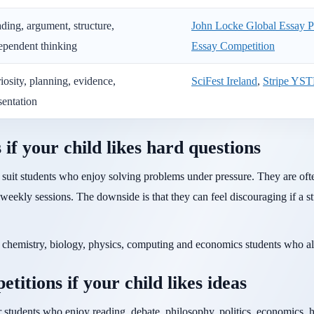
ding, argument, structure,
John Locke Global Essay P
ependent thinking
Essay Competition
iosity, planning, evidence,
SciFest Ireland
,
Stripe YS
sentation
f your child likes hard questions
suit students who enjoy solving problems under pressure. They are ofte
 weekly sessions. The downside is that they can feel discouraging if a s
s, chemistry, biology, physics, computing and economics students who a
titions if your child likes ideas
 students who enjoy reading, debate, philosophy, politics, economics, hi