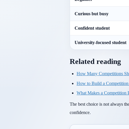
Curious but busy
Confident student
University-focused student
Related reading
How Many Competitions Sho
How to Build a Competition P
What Makes a Competition P
The best choice is not always th
confidence.