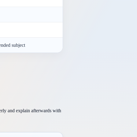
ended subject
erly and explain afterwards with