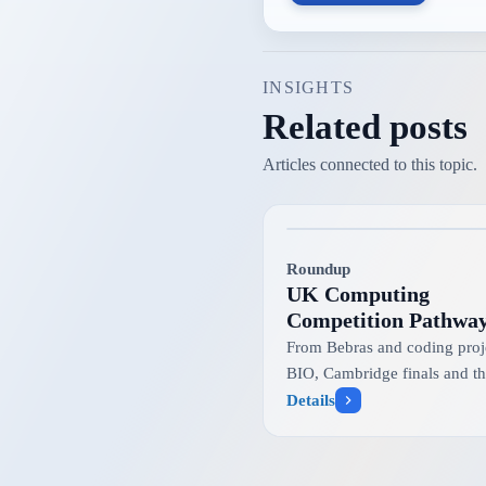
INSIGHTS
Related posts
Articles connected to this topic.
Roundup
UK Computing
Competition Pathwa
Explained
From Bebras and coding proje
BIO, Cambridge finals and t
international informatics tea
Details