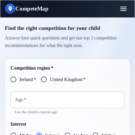
CompeteMap
Find the right competition for your child
Answer four quick questions and get our top 3 competition
recommendations for what fits right now.
Competition region
*
Ireland
*
United Kingdom
*
Age
*
Use the child's current age.
Interest