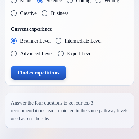
Maths
Science
Coding
Writing
Creative
Business
Current experience
Beginner Level
Intermediate Level
Advanced Level
Expert Level
Find competitions
Answer the four questions to get our top 3
recommendations, each matched to the same pathway levels
used across the site.