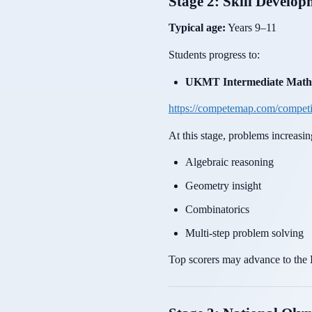
Stage 2: Skill Develo
Typical age:
Years 9–11
Students progress to:
UKMT Intermediate Maths
https://competemap.com/compet
At this stage, problems increasin
Algebraic reasoning
Geometry insight
Combinatorics
Multi-step problem solving
Top scorers may advance to the