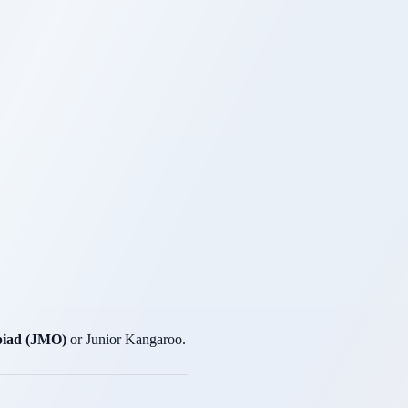
piad (JMO)
or Junior Kangaroo.