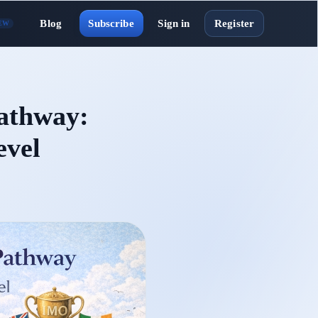
Blog
Subscribe
Sign in
Register
EW
athway:
evel