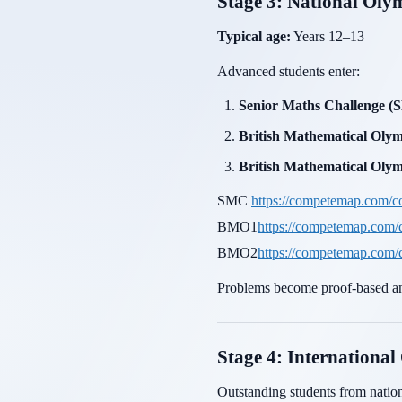
Stage 3: National Oly
Typical age:
Years 12–13
Advanced students enter:
Senior Maths Challenge 
British Mathematical Ol
British Mathematical Ol
SMC
https://competemap.com/c
BMO1
https://competemap.com
BMO2
https://competemap.com
Problems become proof-based an
Stage 4: International
Outstanding students from natio