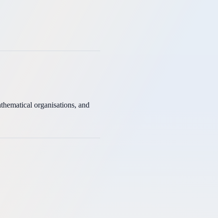
thematical organisations, and