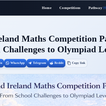
Home
Competitions
Pathway
N
eland Maths Competition P
 Challenges to Olympiad L
In
WhatsApp
Telegram
Reddit
Copy link