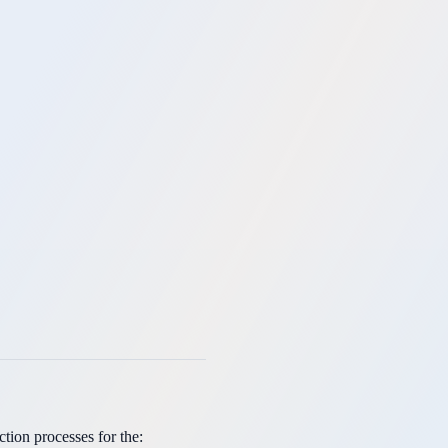
ion processes for the: