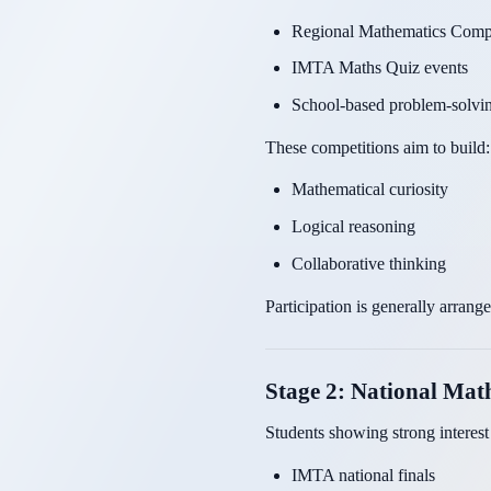
Regional Mathematics Compe
IMTA Maths Quiz events
School-based problem-solvin
These competitions aim to build:
Mathematical curiosity
Logical reasoning
Collaborative thinking
Participation is generally arrang
Stage 2: National Ma
Students showing strong interes
IMTA national finals