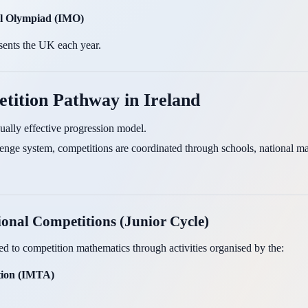
al Olympiad (IMO)
sents the UK each year.
tition Pathway in Ireland
qually effective progression model.
lenge system, competitions are coordinated through schools, national ma
ional Competitions (Junior Cycle)
d to competition mathematics through activities organised by the:
ation (IMTA)