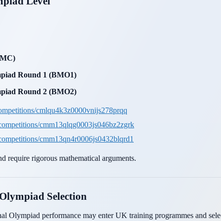
mpiad Level
(SMC)
ympiad Round 1 (BMO1)
ympiad Round 2 (BMO2)
ompetitions/cmlqu4k3z0000vnijs278prqq
/competitions/cmm13qlqg0003js046bz2zgrk
/competitions/cmm13qn4r0006js0432blqrd1
d require rigorous mathematical arguments.
 Olympiad Selection
nal Olympiad performance may enter UK training programmes and select