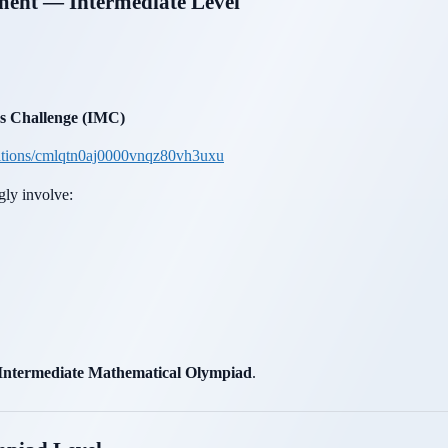
pment — Intermediate Level
 Challenge (IMC)
itions/cmlqtn0aj0000vnqz80vh3uxu
gly involve:
Intermediate Mathematical Olympiad
.