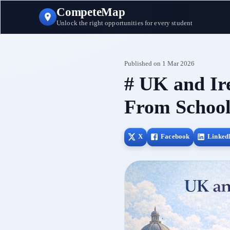
CompeteMap
Unlock the right opportunities for every student
Published on
1 Mar 2026
# UK and Ir
From School
X
Facebook
Linked