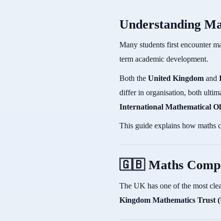
Understanding Ma
Many students first encounter ma
term academic development.
Both the
United Kingdom
and
differ in organisation, both ult
International Mathematical 
This guide explains how maths c
🇬🇧 Maths Compe
The UK has one of the most clea
Kingdom Mathematics Trust