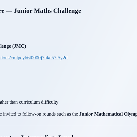
ure — Junior Maths Challenge
lenge (JMC)
itions/cmlpcyb6t0000j7hkc57f5y2d
ther than curriculum difficulty
 invited to follow-on rounds such as the
Junior Mathematical Olym