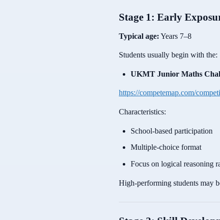
Stage 1: Early Expos
Typical age:
Years 7–8
Students usually begin with the:
UKMT Junior Maths Chal
https://competemap.com/compet
Characteristics:
School-based participation
Multiple-choice format
Focus on logical reasoning ra
High-performing students may be