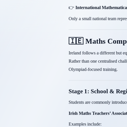
👉
International Mathematic
Only a small national team repre
🇮🇪 Maths Compe
Ireland follows a different but e
Rather than one centralised chal
Olympiad-focused training.
Stage 1: School & Reg
Students are commonly introduce
Irish Maths Teachers’ Associ
Examples include: