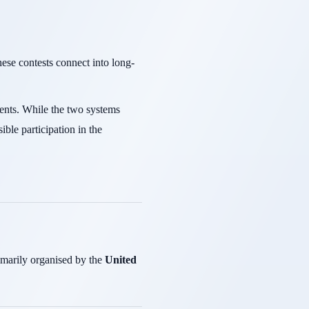
ese contests connect into long-
dents. While the two systems
ble participation in the
imarily organised by the
United