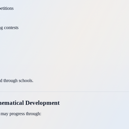
titions
g contests
ed through schools.
thematical Development
t may progress through: