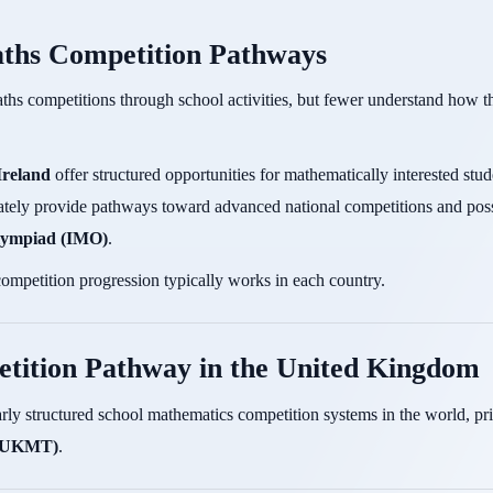
ths Competition Pathways
ths competitions through school activities, but fewer understand how th
Ireland
offer structured opportunities for mathematically interested stu
imately provide pathways toward advanced national competitions and possi
Olympiad (IMO)
.
ompetition progression typically works in each country.
tition Pathway in the United Kingdom
rly structured school mathematics competition systems in the world, pr
 (UKMT)
.