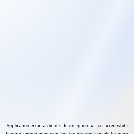
Application error: a
client
-side exception has occurred while
loading
competemap.com
(see the
browser console
for more