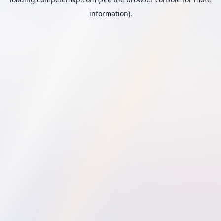
information).