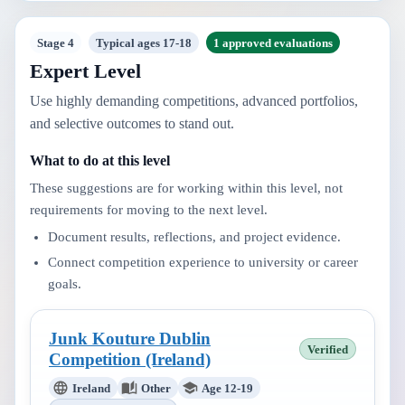
Stage 4
Typical ages 17-18
1 approved evaluations
Expert Level
Use highly demanding competitions, advanced portfolios,
and selective outcomes to stand out.
What to do at this level
These suggestions are for working within this level, not
requirements for moving to the next level.
Document results, reflections, and project evidence.
Connect competition experience to university or career
goals.
Junk Kouture Dublin
Verified
Competition (Ireland)
Ireland
Other
Age 12-19