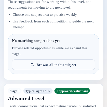
These suggestions are for working within this level, not
requirements for moving to the next level.
Choose one subject area to practise weekly.
Use feedback from each competition to guide the next
attempt.
No matching competitions yet
Browse related opportunities while we expand this
stage.
Browse all in this subject
Stage 3
Typical ages 16-17
1 approved evaluations
Advanced Level
Target competitions that expect mature capability, polished