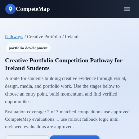
CompeteMap
Pathways
/
Creative Portfolio
/
Ireland
portfolio development
Creative Portfolio Competition Pathway for
Ireland Students
A route for students building creative evidence through visual,
design, media, and portfolio work.
Use the stages below to
choose an entry point, build momentum, and find verified
opportunities.
Evaluation coverage:
2
of
3
matched competitions use approved
CompeteMap evaluations.
1
use rollout fallback logic until
reviewed evaluations are approved.