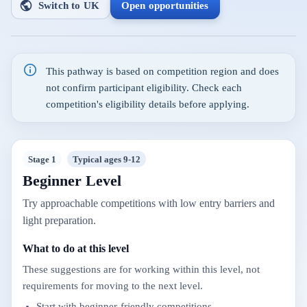
Switch to UK
Open opportunities
This pathway is based on competition region and does
not confirm participant eligibility. Check each
competition's eligibility details before applying.
Stage 1
Typical ages 9-12
Beginner Level
Try approachable competitions with low entry barriers and
light preparation.
What to do at this level
These suggestions are for working within this level, not
requirements for moving to the next level.
Start with beginner-friendly competitions.