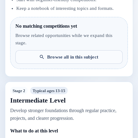
Keep a notebook of interesting topics and formats.
No matching competitions yet
Browse related opportunities while we expand this
stage.
Browse all in this subject
Stage 2
Typical ages 13-15
Intermediate Level
Develop stronger foundations through regular practice,
projects, and clearer progression.
What to do at this level