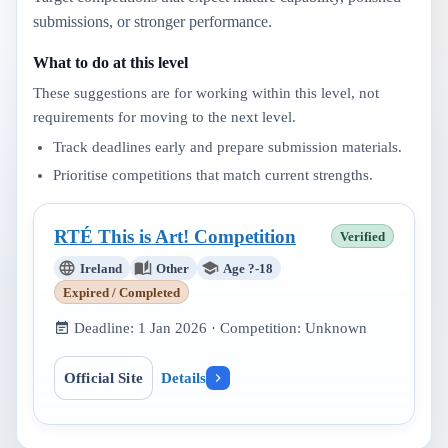
submissions, or stronger performance.
What to do at this level
These suggestions are for working within this level, not
requirements for moving to the next level.
Track deadlines early and prepare submission materials.
Prioritise competitions that match current strengths.
RTÉ This is Art! Competition
Verified
Ireland
Other
Age ?-18
Expired / Completed
Deadline:
1 Jan 2026
· Competition:
Unknown
Official Site
Details