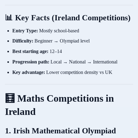
📊 Key Facts (Ireland Competitions)
Entry Type:
Mostly school-based
Difficulty:
Beginner → Olympiad level
Best starting age:
12–14
Progression path:
Local → National → International
Key advantage:
Lower competition density vs UK
🧮 Maths Competitions in
Ireland
1. Irish Mathematical Olympiad