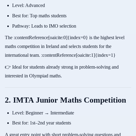
Level: Advanced
Best for: Top maths students
Pathway: Leads to IMO selection
The :contentReference[oaicite:0]{index=0} is the highest level
maths competition in Ireland and selects students for the
international team. :contentReference[oaicite:1]{index=1}
👉 Ideal for students already strong in problem-solving and
interested in Olympiad maths.
2. IMTA Junior Maths Competition
Level: Beginner → Intermediate
Best for: 1st–2nd year students
A great entry point with short problem-solving questions and