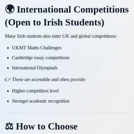
🌍 International Competitions
(Open to Irish Students)
Many Irish students also enter UK and global competitions:
UKMT Maths Challenges
Cambridge essay competitions
International Olympiads
👉 These are accessible and often provide:
Higher competition level
Stronger academic recognition
⚖️ How to Choose