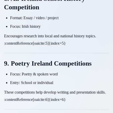
Competition
Format: Essay / video / project
Focus: Irish history
Encourages research into local and national history topics.
:contentReference[oaicite:5]{index=5}
9. Poetry Ireland Competitions
Focus: Poetry & spoken word
Entry: School or individual
These competitions help develop writing and presentation skills.
:contentReference[oaicite:6]{index=6}