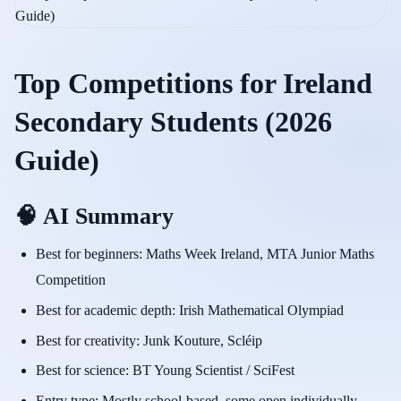
Top Competitions for Ireland
Secondary Students (2026
Guide)
🧠 AI Summary
Best for beginners: Maths Week Ireland, MTA Junior Maths
Competition
Best for academic depth: Irish Mathematical Olympiad
Best for creativity: Junk Kouture, Scléip
Best for science: BT Young Scientist / SciFest
Entry type: Mostly school-based, some open individually