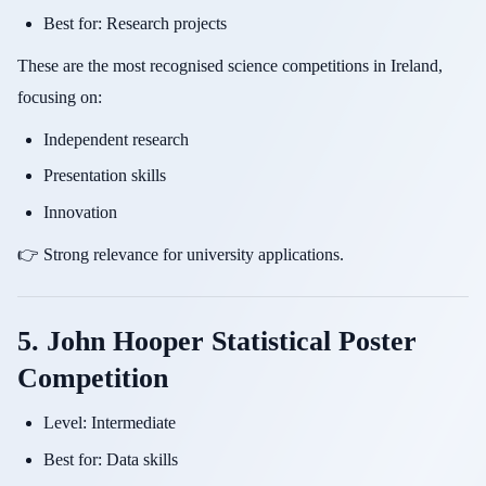
Best for: Research projects
These are the most recognised science competitions in Ireland,
focusing on:
Independent research
Presentation skills
Innovation
👉 Strong relevance for university applications.
5. John Hooper Statistical Poster
Competition
Level: Intermediate
Best for: Data skills