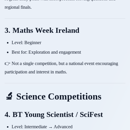
regional finals.
3. Maths Week Ireland
Level: Beginner
Best for: Exploration and engagement
👉 Not a single competition, but a national event encouraging
participation and interest in maths.
🔬 Science Competitions
4. BT Young Scientist / SciFest
Level: Intermediate → Advanced