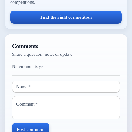
competitions.
Find the right competition
Comments
Share a question, note, or update.
No comments yet.
Name
*
Comment
*
Post comment