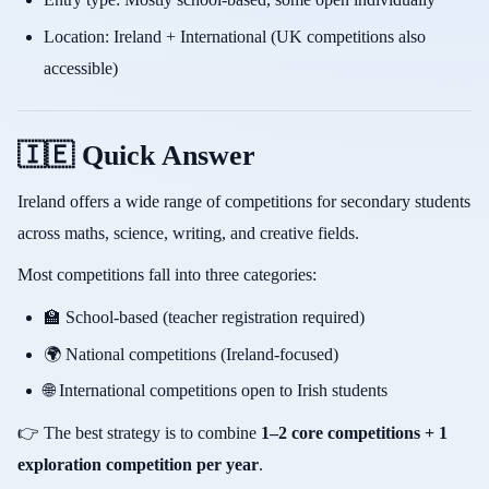
Location: Ireland + International (UK competitions also
accessible)
🇮🇪 Quick Answer
Ireland offers a wide range of competitions for secondary students
across maths, science, writing, and creative fields.
Most competitions fall into three categories:
🏫 School-based (teacher registration required)
🌍 National competitions (Ireland-focused)
🌐 International competitions open to Irish students
👉 The best strategy is to combine
1–2 core competitions + 1
exploration competition per year
.