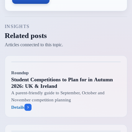
INSIGHTS
Related posts
Articles connected to this topic.
Roundup
Student Competitions to Plan for in Autumn
2026: UK & Ireland
A parent-friendly guide to September, October and
November competition planning
Details