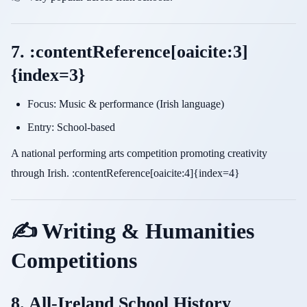
7. :contentReference[oaicite:3]
{index=3}
Focus: Music & performance (Irish language)
Entry: School-based
A national performing arts competition promoting creativity
through Irish. :contentReference[oaicite:4]{index=4}
✍️ Writing & Humanities
Competitions
8. All-Ireland School History