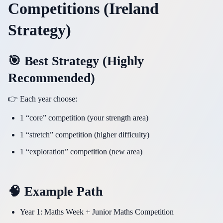
Competitions (Ireland
Strategy)
🎯 Best Strategy (Highly
Recommended)
👉 Each year choose:
1 “core” competition (your strength area)
1 “stretch” competition (higher difficulty)
1 “exploration” competition (new area)
🧠 Example Path
Year 1: Maths Week + Junior Maths Competition