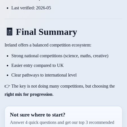
Last verified: 2026-05
🧾 Final Summary
Ireland offers a balanced competition ecosystem:
Strong national competitions (science, maths, creative)
Easier entry compared to UK
Clear pathways to international level
👉 The key is not doing many competitions, but choosing the
right mix for progression
.
Not sure where to start?
Answer 4 quick questions and get our top 3 recommended