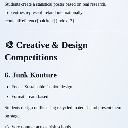
Students create a statistical poster based on real research.
Top entries represent Ireland internationally.
:contentReference[oaicite:2]{index=2}
🎨 Creative & Design
Competitions
6. Junk Kouture
Focus: Sustainable fashion design
Format: Team-based
Students design outfits using recycled materials and present them
on stage.
👉 Very popular across Irish schools.