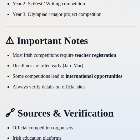
Year 2: SciFest / Writing competition
Year 3: Olympiad / major project competition
⚠️ Important Notes
Most Irish competitions require
teacher registration
Deadlines are often early (Jan–Mar)
Some competitions lead to
international opportunities
Always verify details on official sites
🔗 Sources & Verification
Official competition organisers
Irish education platforms