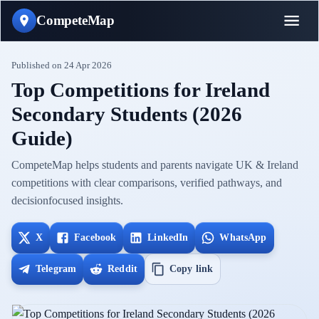
CompeteMap
Published on
24 Apr 2026
Top Competitions for Ireland
Secondary Students (2026
Guide)
CompeteMap helps students and parents navigate UK & Ireland
competitions with clear comparisons, verified pathways, and
decisionfocused insights.
X
Facebook
LinkedIn
WhatsApp
Telegram
Reddit
Copy link