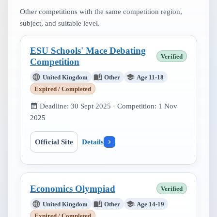
Other competitions with the same competition region,
subject, and suitable level.
ESU Schools' Mace Debating
Verified
Competition
United Kingdom
Other
Age 11-18
Expired / Completed
Deadline:
30 Sept 2025
· Competition:
1 Nov
2025
Official Site
Details
Economics Olympiad
Verified
United Kingdom
Other
Age 14-19
Expired / Completed