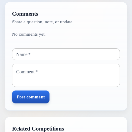
Comments
Share a question, note, or update.
No comments yet.
Name
*
Comment
*
Post comment
Related Competitions