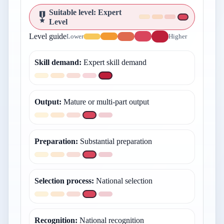
Suitable level
:
Expert
Level
Level guide
Lower
Higher
Skill demand
:
Expert skill demand
Output
:
Mature or multi-part output
Preparation
:
Substantial preparation
Selection process
:
National selection
Recognition
:
National recognition