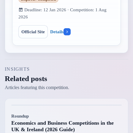
Deadline:
12 Jan 2026
· Competition:
1 Aug
2026
Official Site
Details
INSIGHTS
Related posts
Articles featuring this competition.
Roundup
Economics and Business Competitions in the
UK & Ireland (2026 Guide)