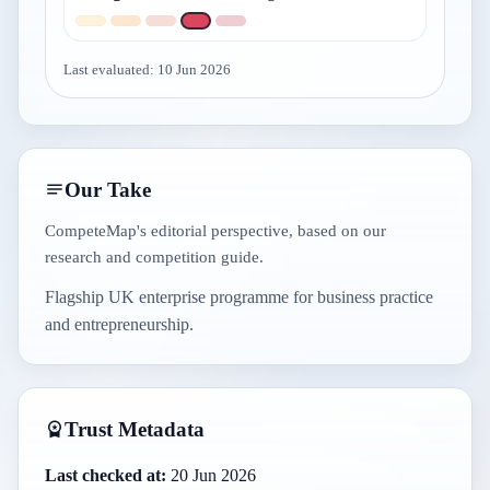
Last evaluated:
10 Jun 2026
Our Take
CompeteMap's editorial perspective, based on our
research and competition guide.
Flagship UK enterprise programme for business practice
and entrepreneurship.
Trust Metadata
Last checked at:
20 Jun 2026