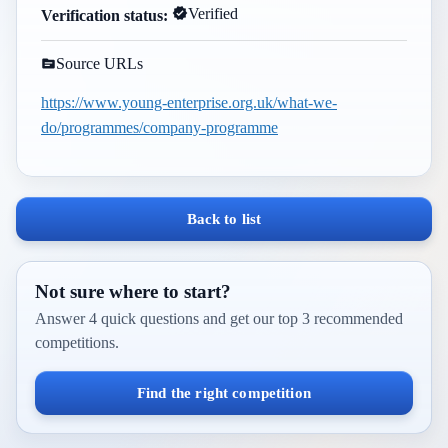
Verified
Verification status:
Source URLs
https://www.young-enterprise.org.uk/what-we-
do/programmes/company-programme
Back to list
Not sure where to start?
Answer 4 quick questions and get our top 3 recommended
competitions.
Find the right competition