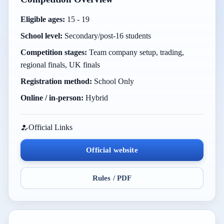
Eligible ages:
15 - 19
School level:
Secondary/post-16 students
Competition stages:
Team company setup, trading,
regional finals, UK finals
Registration method:
School Only
Online / in-person:
Hybrid
Official Links
Official website
Rules / PDF