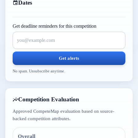
Dates
Get deadline reminders for this competition
Get alerts
No spam. Unsubscribe anytime.
Competition Evaluation
Approved CompeteMap evaluation based on source-
backed competition attributes.
Overall