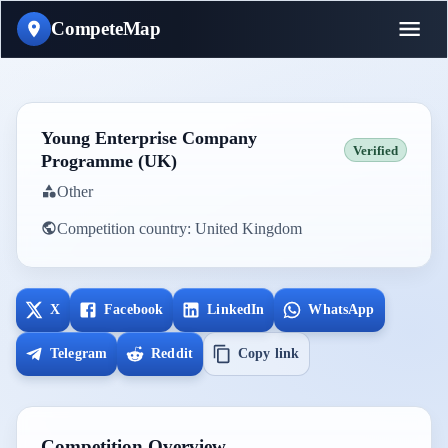
CompeteMap
Young Enterprise Company
Verified
Programme (UK)
Other
Competition country:
United Kingdom
X
Facebook
LinkedIn
WhatsApp
Telegram
Reddit
Copy link
Competition Overview