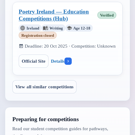
Poetry Ireland — Education
Verified
Competitions (Hub)
Ireland
Writing
Age 12-18
Registration closed
Deadline:
20 Oct 2025
· Competition:
Unknown
Official Site
Details
View all similar competitions
Preparing for competitions
Read our student competition guides for pathways,