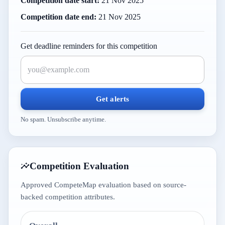
Competition date start:
21 Nov 2025
Competition date end:
21 Nov 2025
Get deadline reminders for this competition
Get alerts
No spam. Unsubscribe anytime.
Competition Evaluation
Approved CompeteMap evaluation based on source-
backed competition attributes.