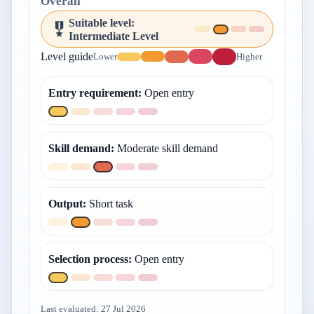
Overall
Suitable level
:
Intermediate Level
Level guide
Lower
Higher
Entry requirement
:
Open entry
Skill demand
:
Moderate skill demand
Output
:
Short task
Selection process
:
Open entry
Last evaluated:
27 Jul 2026