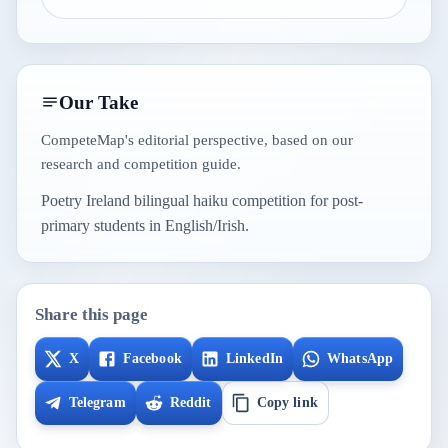
Our Take
CompeteMap's editorial perspective, based on our
research and competition guide.
Poetry Ireland bilingual haiku competition for post-
primary students in English/Irish.
Share this page
X
Facebook
LinkedIn
WhatsApp
Telegram
Reddit
Copy link