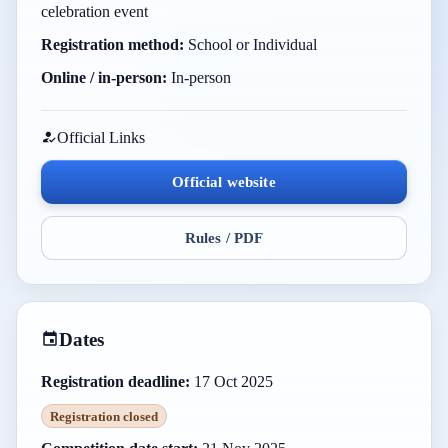
celebration event
Registration method:
School or Individual
Online / in-person:
In-person
Official Links
Official website
Rules / PDF
Dates
Registration deadline:
17 Oct 2025
Registration closed