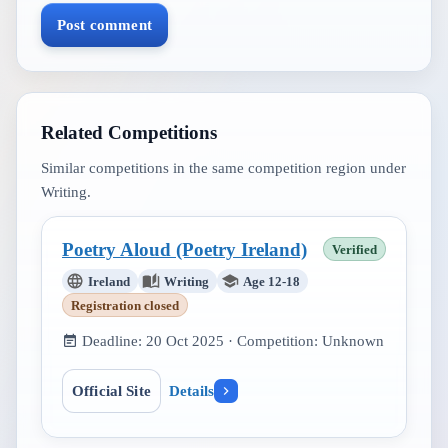
Post comment
Related Competitions
Similar competitions in the same competition region under
Writing
.
Poetry Aloud (Poetry Ireland)
Verified
Ireland
Writing
Age 12-18
Registration closed
Deadline:
20 Oct 2025
· Competition:
Unknown
Official Site
Details