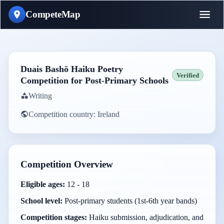
CompeteMap
Duais Bashō Haiku Poetry
Verified
Competition for Post-Primary Schools
Writing
Competition country:
Ireland
Competition Overview
Eligible ages:
12 - 18
School level:
Post-primary students (1st-6th year bands)
Competition stages:
Haiku submission, adjudication, and