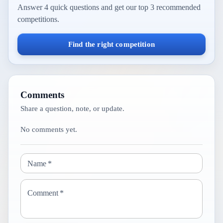
Answer 4 quick questions and get our top 3 recommended
competitions.
Find the right competition
Comments
Share a question, note, or update.
No comments yet.
Name
*
Comment
*