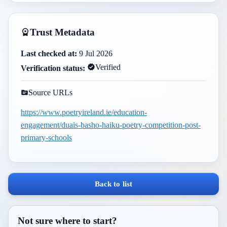
Trust Metadata
Last checked at:
9 Jul 2026
Verified
Verification status:
Source URLs
https://www.poetryireland.ie/education-
engagement/duais-basho-haiku-poetry-competition-post-
primary-schools
Back to list
Not sure where to start?