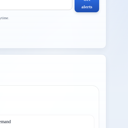
alerts
ytime.
demand