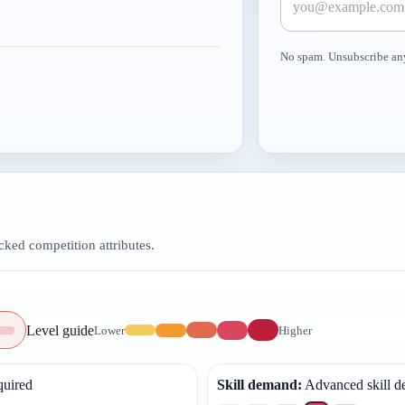
No spam. Unsubscribe an
ed competition attributes.
Level guide
Lower
Higher
quired
Skill demand
:
Advanced skill 