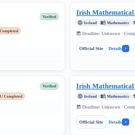
Irish Mathematica
Verified
Ireland
Mathematics
 Completed
Deadline:
Unknown
· Compe
Official Site
Details
Irish Mathematica
Verified
d / Completed
Ireland
Mathematics
Deadline:
Unknown
· Compe
Official Site
Details