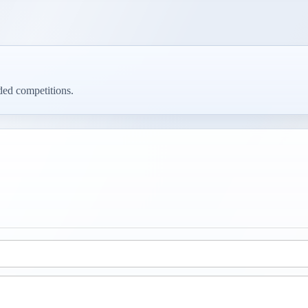
ed competitions.