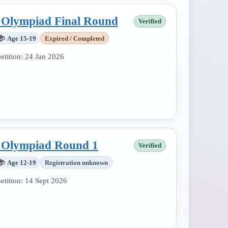
l Olympiad Final Round
Verified
Age 15-19
Expired / Completed
tition:
24 Jan 2026
l Olympiad Round 1
Verified
Age 12-19
Registration unknown
tition:
14 Sept 2026