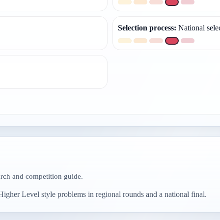
Selection process
:
National sele
arch and competition guide.
igher Level style problems in regional rounds and a national final.