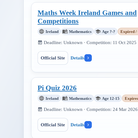
Maths Week Ireland Games and
Competitions
Ireland
Mathematics
Age ?-?
Expired /
Deadline:
Unknown
· Competition:
11 Oct 2025
Official Site
Details
Pi Quiz 2026
Ireland
Mathematics
Age 12-15
Expire
Deadline:
Unknown
· Competition:
24 Mar 2026
Official Site
Details