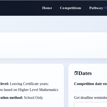
Home
Competitions
Pathway
N
Dates
level:
Leaving Certificate years;
Competition date en
ons based on Higher Level Mathematics
ration method:
School Only
Get deadline reminder