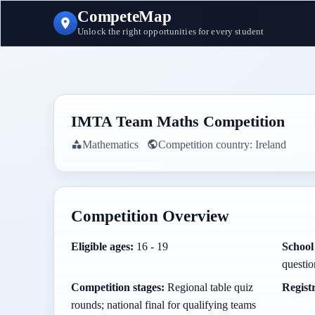
CompeteMap
Unlock the right opportunities for every student
IMTA Team Maths Competition
Mathematics
Competition country:
Ireland
Competition Overview
Eligible ages:
16 - 19
School 
questi
Competition stages:
Regional table quiz
Regist
rounds; national final for qualifying teams