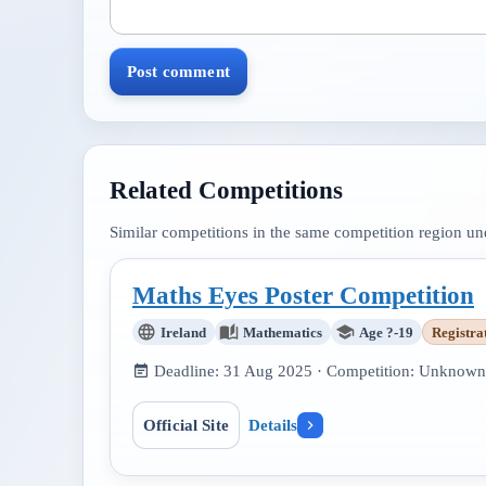
Post comment
Related Competitions
Similar competitions in the same competition region u
Maths Eyes Poster Competition
Ireland
Mathematics
Age ?-19
Registra
Deadline:
31 Aug 2025
· Competition:
Unknown
Official Site
Details