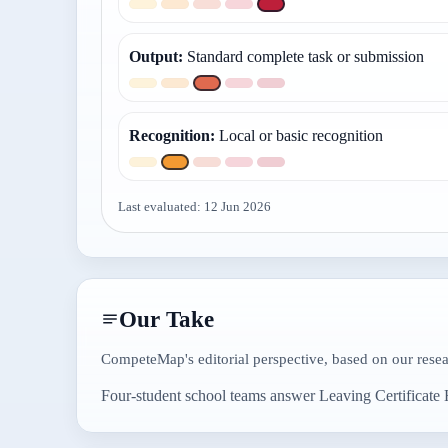
Output
:
Standard complete task or submission
Recognition
:
Local or basic recognition
Last evaluated:
12 Jun 2026
Our Take
CompeteMap's editorial perspective, based on our rese
Four-student school teams answer Leaving Certificate H