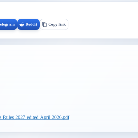
elegram
Reddit
Copy link
s-Rules-2027-edited-April-2026.pdf