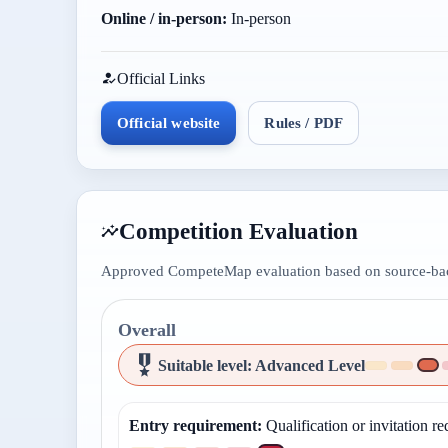
Online / in-person:
In-person
Official Links
Official website
Rules / PDF
Competition Evaluation
Approved CompeteMap evaluation based on source-back
Overall
Suitable level
:
Advanced Level
Entry requirement
:
Qualification or invitation re