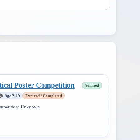
tical Poster Competition
Verified
Age ?-19
Expired / Completed
mpetition:
Unknown