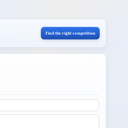
Find the right competition