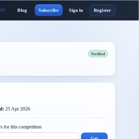
Blog
Subscribe
Sign in
Register
EW
Verified
d:
25 Apr 2026
s for this competition
Get