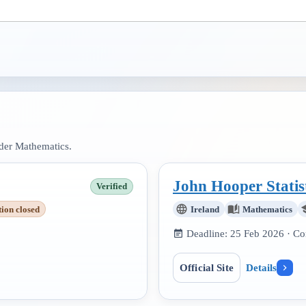
nder
Mathematics
.
John Hooper Statis
Verified
tion closed
Ireland
Mathematics
Deadline:
25 Feb 2026
· Co
Official Site
Details