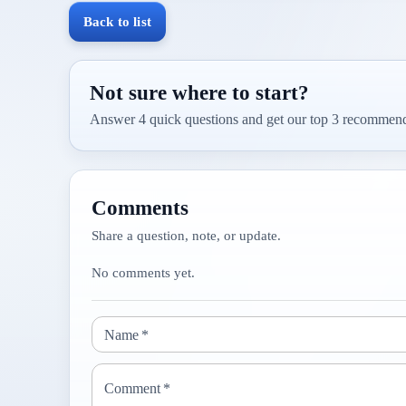
Back to list
Not sure where to start?
Answer 4 quick questions and get our top 3 recommend
Comments
Share a question, note, or update.
No comments yet.
Name
*
Comment
*