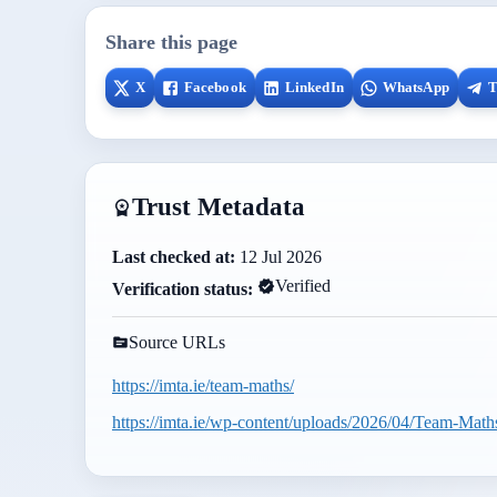
Share this page
X
Facebook
LinkedIn
WhatsApp
T
Trust Metadata
Last checked at:
12 Jul 2026
Verified
Verification status:
Source URLs
https://imta.ie/team-maths/
https://imta.ie/wp-content/uploads/2026/04/Team-Math