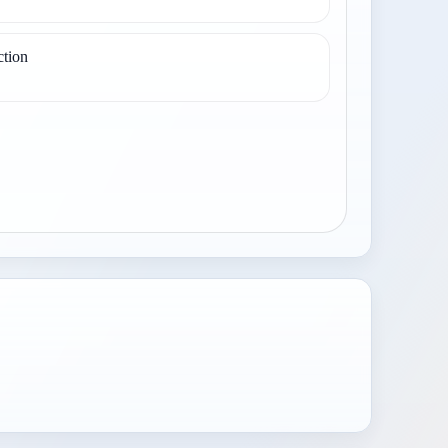
ction