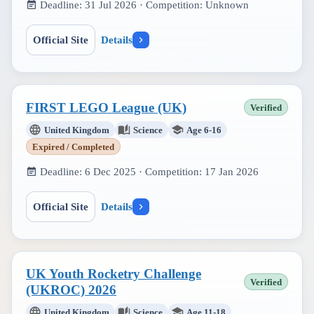
Deadline:
31 Jul 2026
· Competition:
Unknown
Official Site
Details
FIRST LEGO League (UK)
Verified
United Kingdom
Science
Age 6-16
Expired / Completed
Deadline:
6 Dec 2025
· Competition:
17 Jan 2026
Official Site
Details
UK Youth Rocketry Challenge
Verified
(UKROC) 2026
United Kingdom
Science
Age 11-18