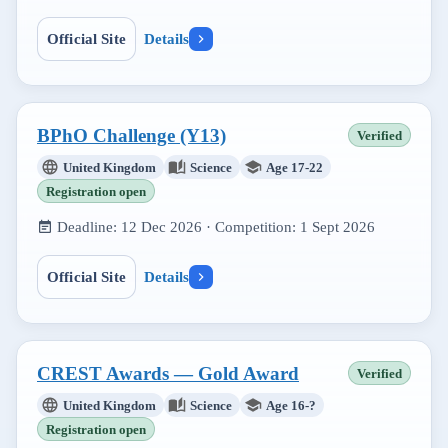
Official Site
Details
BPhO Challenge (Y13)
Verified
United Kingdom
Science
Age 17-22
Registration open
Deadline:
12 Dec 2026
· Competition:
1 Sept 2026
Official Site
Details
CREST Awards — Gold Award
Verified
United Kingdom
Science
Age 16-?
Registration open