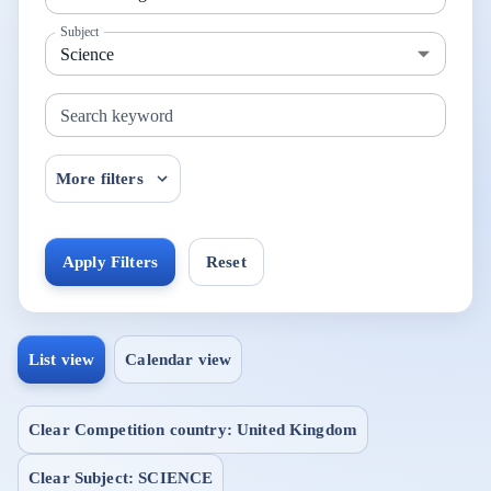
Subject
Search keyword
More filters
Apply Filters
Reset
List view
Calendar view
Clear Competition country: United Kingdom
Clear Subject: SCIENCE