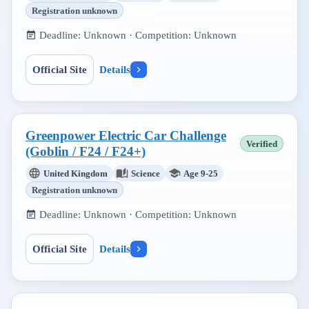
Registration unknown
Deadline:
Unknown
· Competition:
Unknown
Official Site
Details
Greenpower Electric Car Challenge
Verified
(Goblin / F24 / F24+)
United Kingdom
Science
Age 9-25
Registration unknown
Deadline:
Unknown
· Competition:
Unknown
Official Site
Details