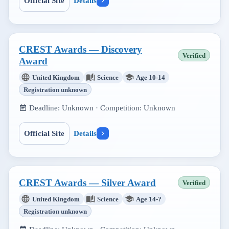
Official Site
Details
CREST Awards — Discovery
Verified
Award
United Kingdom
Science
Age 10-14
Registration unknown
Deadline:
Unknown
· Competition:
Unknown
Official Site
Details
CREST Awards — Silver Award
Verified
United Kingdom
Science
Age 14-?
Registration unknown