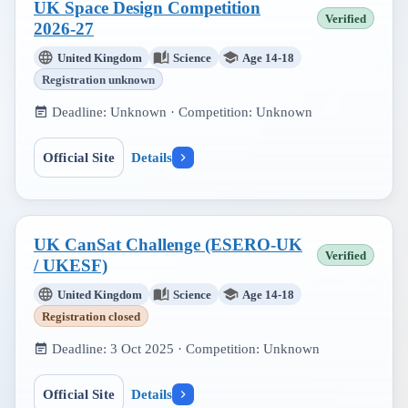
UK Space Design Competition
Verified
2026-27
United Kingdom
Science
Age 14-18
Registration unknown
Deadline:
Unknown
· Competition:
Unknown
Official Site
Details
UK CanSat Challenge (ESERO-UK
Verified
/ UKESF)
United Kingdom
Science
Age 14-18
Registration closed
Deadline:
3 Oct 2025
· Competition:
Unknown
Official Site
Details