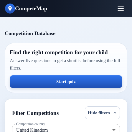
CompeteMap
Competition Database
Find the right competition for your child
Answer five questions to get a shortlist before using the full
filters.
Start quiz
Filter Competitions
Hide filters
Competition country