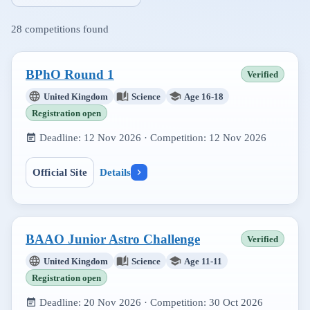
28
competitions found
BPhO Round 1
Verified
United Kingdom
Science
Age 16-18
Registration open
Deadline:
12 Nov 2026
· Competition:
12 Nov 2026
Official Site
Details
BAAO Junior Astro Challenge
Verified
United Kingdom
Science
Age 11-11
Registration open
Deadline:
20 Nov 2026
· Competition:
30 Oct 2026