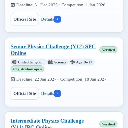
Deadline:
31 Dec 2026
· Competition:
1 Jan 2026
Official Site
Details
Senior Physics Challenge (Y12) SPC
Verified
Online
United Kingdom
Science
Age 16-17
Registration open
Deadline:
22 Jan 2027
· Competition:
18 Jan 2027
Official Site
Details
Intermediate Physics Challenge
Verified
(Y11) IPC Online