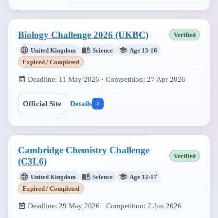
Biology Challenge 2026 (UKBC)
Verified
United Kingdom
Science
Age 13-16
Expired / Completed
Deadline:
11 May 2026
· Competition:
27 Apr 2026
Official Site
Details
Cambridge Chemistry Challenge
Verified
(C3L6)
United Kingdom
Science
Age 12-17
Expired / Completed
Deadline:
29 May 2026
· Competition:
2 Jun 2026