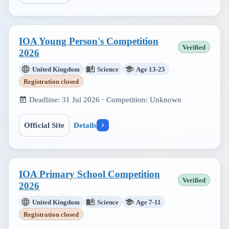
IOA Young Person's Competition
Verified
2026
United Kingdom
Science
Age 13-25
Registration closed
Deadline:
31 Jul 2026
· Competition:
Unknown
Official Site
Details
IOA Primary School Competition
Verified
2026
United Kingdom
Science
Age 7-11
Registration closed