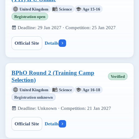
United Kingdom
Science
Age 15-16
Registration open
Deadline:
29 Jan 2027
· Competition:
25 Jan 2027
Official Site
Details
BPhO Round 2 (Training Camp
Verified
Selection)
United Kingdom
Science
Age 16-18
Registration unknown
Deadline:
Unknown
· Competition:
21 Jan 2027
Official Site
Details