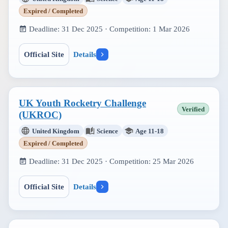
Expired / Completed
Deadline:
31 Dec 2025
· Competition:
1 Mar 2026
Official Site
Details
UK Youth Rocketry Challenge
Verified
(UKROC)
United Kingdom
Science
Age 11-18
Expired / Completed
Deadline:
31 Dec 2025
· Competition:
25 Mar 2026
Official Site
Details