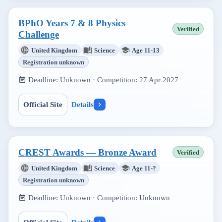
BPhO Years 7 & 8 Physics
Verified
Challenge
United Kingdom
Science
Age 11-13
Registration unknown
Deadline:
Unknown
· Competition:
27 Apr 2027
Official Site
Details
CREST Awards — Bronze Award
Verified
United Kingdom
Science
Age 11-?
Registration unknown
Deadline:
Unknown
· Competition:
Unknown