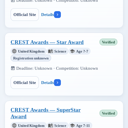
Deadline:
Unknown
· Competition:
Unknown
Official Site
Details
CREST Awards — Star Award
Verified
United Kingdom
Science
Age ?-7
Registration unknown
Deadline:
Unknown
· Competition:
Unknown
Official Site
Details
CREST Awards — SuperStar
Verified
Award
United Kingdom
Science
Age 7-11