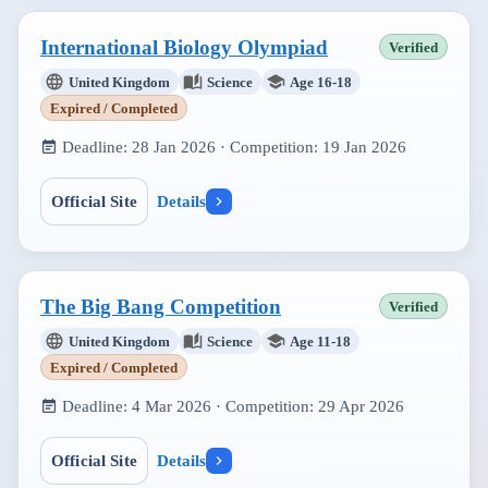
International Biology Olympiad
Verified
United Kingdom
Science
Age 16-18
Expired / Completed
Deadline:
28 Jan 2026
· Competition:
19 Jan 2026
Official Site
Details
The Big Bang Competition
Verified
United Kingdom
Science
Age 11-18
Expired / Completed
Deadline:
4 Mar 2026
· Competition:
29 Apr 2026
Official Site
Details