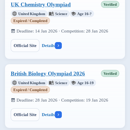
UK Chemistry Olympiad
Verified
United Kingdom
Science
Age 16-?
Expired / Completed
Deadline:
14 Jan 2026
· Competition:
28 Jan 2026
Official Site
Details
British Biology Olympiad 2026
Verified
United Kingdom
Science
Age 16-19
Expired / Completed
Deadline:
28 Jan 2026
· Competition:
19 Jan 2026
Official Site
Details