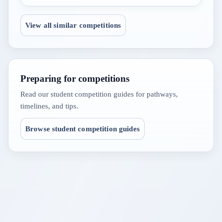
View all similar competitions
Preparing for competitions
Read our student competition guides for pathways,
timelines, and tips.
Browse student competition guides