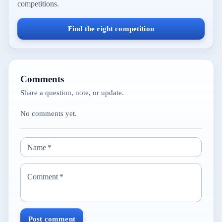
competitions.
Find the right competition
Comments
Share a question, note, or update.
No comments yet.
Name
*
Comment
*
Post comment