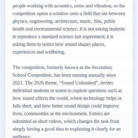
people working with acoustics, noise and vibration, so the
competition opens a window onto a field that sits between
physics, engineering, architecture, music, film, public
health and environmental science. It is not asking students
to reproduce a standard science-fair experiment; it is
asking them to notice how sound shapes places,
experiences and wellbeing.
The competition, formerly known as the Secondary
School Competition, has been running annually since
2021. The 2026 theme, “Sound Unleashed”, invites
individual students or teams to explore questions such as
how sound affects the world, where technology helps or
falls short, and how better sound design could improve
lives, communities or the environment. Entries are
submitted as short videos, which changes the task from
simply having a good idea to explaining it clearly for an
audience.