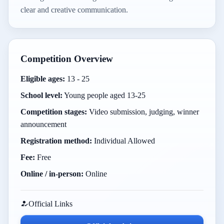
clear and creative communication.
Competition Overview
Eligible ages:
13 - 25
School level:
Young people aged 13-25
Competition stages:
Video submission, judging, winner
announcement
Registration method:
Individual Allowed
Fee:
Free
Online / in-person:
Online
Official Links