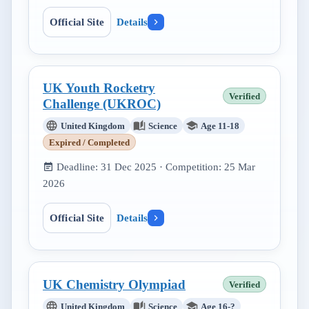
Official Site
Details
UK Youth Rocketry
Verified
Challenge (UKROC)
United Kingdom
Science
Age 11-18
Expired / Completed
Deadline:
31 Dec 2025
· Competition:
25 Mar
2026
Official Site
Details
UK Chemistry Olympiad
Verified
United Kingdom
Science
Age 16-?