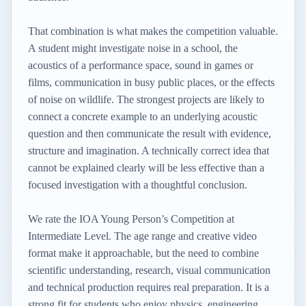
That combination is what makes the competition valuable.
A student might investigate noise in a school, the
acoustics of a performance space, sound in games or
films, communication in busy public places, or the effects
of noise on wildlife. The strongest projects are likely to
connect a concrete example to an underlying acoustic
question and then communicate the result with evidence,
structure and imagination. A technically correct idea that
cannot be explained clearly will be less effective than a
focused investigation with a thoughtful conclusion.
We rate the IOA Young Person’s Competition at
Intermediate Level. The age range and creative video
format make it approachable, but the need to combine
scientific understanding, research, visual communication
and technical production requires real preparation. It is a
strong fit for students who enjoy physics, engineering,