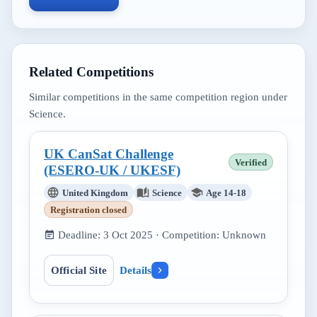
Related Competitions
Similar competitions in the same competition region under
Science
.
UK CanSat Challenge
Verified
(ESERO-UK / UKESF)
United Kingdom
Science
Age 14-18
Registration closed
Deadline:
3 Oct 2025
· Competition:
Unknown
Official Site
Details