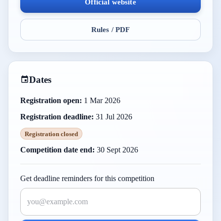
Official website
Rules / PDF
Dates
Registration open:
1 Mar 2026
Registration deadline:
31 Jul 2026
Registration closed
Competition date end:
30 Sept 2026
Get deadline reminders for this competition