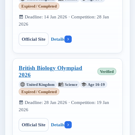
Expired / Completed
Deadline:
14 Jan 2026
· Competition:
28 Jan
2026
Official Site
Details
British Biology Olympiad
Verified
2026
United Kingdom
Science
Age 16-19
Expired / Completed
Deadline:
28 Jan 2026
· Competition:
19 Jan
2026
Official Site
Details