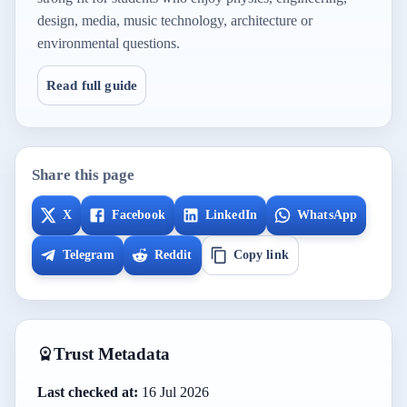
design, media, music technology, architecture or
environmental questions.
Read full guide
Share this page
X
Facebook
LinkedIn
WhatsApp
Telegram
Reddit
Copy link
Trust Metadata
Last checked at:
16 Jul 2026