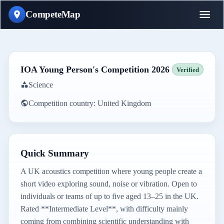
CompeteMap
IOA Young Person's Competition 2026
Verified
Science
Competition country:
United Kingdom
Quick Summary
A UK acoustics competition where young people create a
short video exploring sound, noise or vibration. Open to
individuals or teams of up to five aged 13–25 in the UK.
Rated **Intermediate Level**, with difficulty mainly
coming from combining scientific understanding with