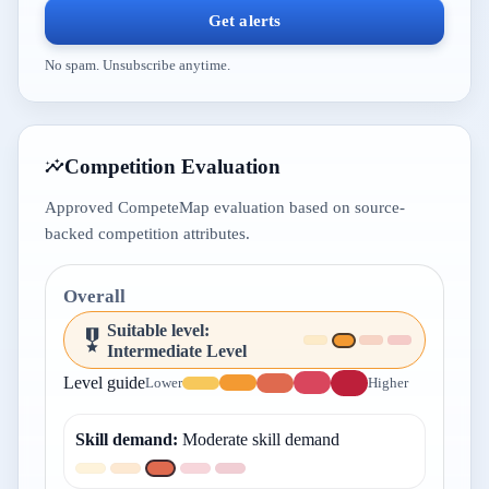
Get alerts
No spam. Unsubscribe anytime.
Competition Evaluation
Approved CompeteMap evaluation based on source-
backed competition attributes.
Overall
Suitable level
:
Intermediate Level
Level guide
Lower
Higher
Skill demand
:
Moderate skill demand