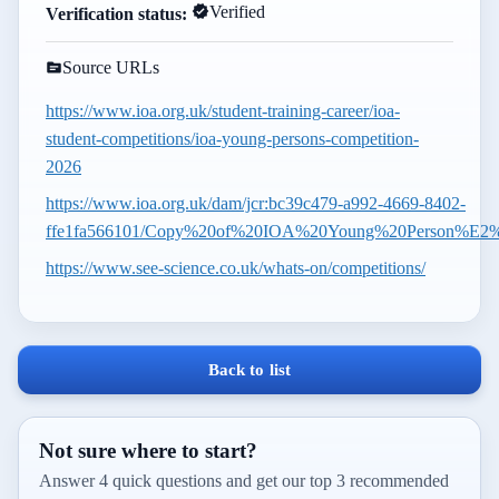
Verified
Verification status:
Source URLs
https://www.ioa.org.uk/student-training-career/ioa-
student-competitions/ioa-young-persons-competition-
2026
https://www.ioa.org.uk/dam/jcr:bc39c479-a992-4669-8402-
ffe1fa566101/Copy%20of%20IOA%20Young%20Person%E2%
https://www.see-science.co.uk/whats-on/competitions/
Back to list
Not sure where to start?
Answer 4 quick questions and get our top 3 recommended