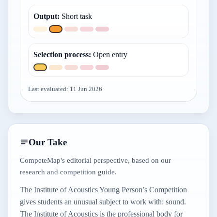
Output
:
Short task
Selection process
:
Open entry
Last evaluated:
11 Jun 2026
Our Take
CompeteMap's editorial perspective, based on our
research and competition guide.
The Institute of Acoustics Young Person’s Competition
gives students an unusual subject to work with: sound.
The Institute of Acoustics is the professional body for