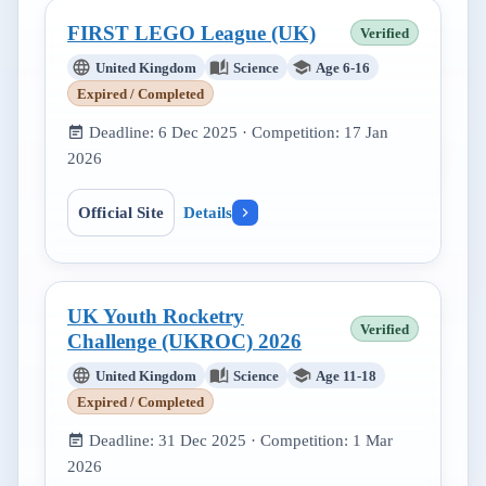
FIRST LEGO League (UK)
Verified
United Kingdom
Science
Age 6-16
Expired / Completed
Deadline:
6 Dec 2025
· Competition:
17 Jan
2026
Official Site
Details
UK Youth Rocketry
Verified
Challenge (UKROC) 2026
United Kingdom
Science
Age 11-18
Expired / Completed
Deadline:
31 Dec 2025
· Competition:
1 Mar
2026